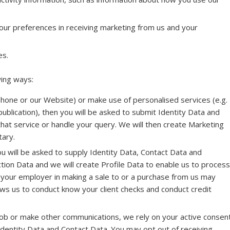
our preferences in receiving marketing from us and your
es.
wing ways:
 phone or our Website) or make use of personalised services (e.g.
publication), then you will be asked to submit Identity Data and
that service or handle your query. We will then create Marketing
tary.
ou will be asked to supply Identity Data, Contact Data and
ction Data and we will create Profile Data to enable us to process
your employer in making a sale to or a purchase from us may
ows us to conduct know your client checks and conduct credit
 job or make other communications, we rely on your active consen
 Identity Data and Contact Data. You may opt out of receiving