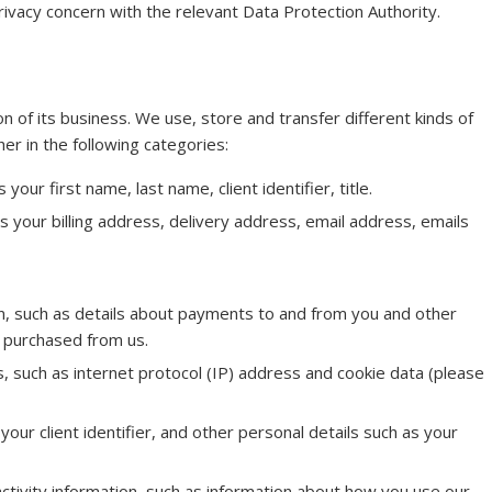
privacy concern with the relevant Data Protection Authority.
n of its business. We use, store and transfer different kinds of
r in the following categories:
your first name, last name, client identifier, title.
as your billing address, delivery address, email address, emails
n, such as details about payments to and from you and other
r purchased from us.
rs, such as internet protocol (IP) address and cookie data (please
your client identifier, and other personal details such as your
activity information, such as information about how you use our