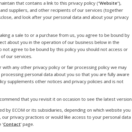
tain that contains a link to this privacy policy (“
Website
“),
d suppliers, and other recipients of our services (together
isclose, and look after your personal data and about your privacy
aking a sale to or a purchase from us, you agree to be bound by
llect about you in the operation of our business below in the
do not agree to be bound by this policy you should not access or
of our services.
er with any other privacy policy or fair processing policy we may
r processing personal data about you so that you are fully aware
icy supplements other notices and privacy policies and is not
ommend that you revisit it on occasion to see the latest version
led by ECOM or its subsidiaries, depending on which website you
y, our privacy practices or would like access to your personal data
 ‘
Contact
’ page.