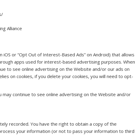
s/
ng Alliance
on iOS or “Opt Out of Interest-Based Ads” on Android) that allows
 through apps used for interest-based advertising purposes. When
nue to see online advertising on the Website and/or our ads on
elies on cookies, if you delete your cookies, you will need to opt-
u may continue to see online advertising on the Website and/or
ely recorded. You have the right to obtain a copy of the
rocess your information (or not to pass your information to third