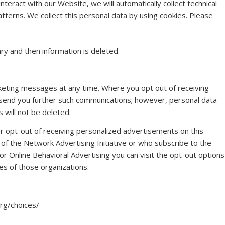
nteract with our Website, we will automatically collect technical
terns. We collect this personal data by using cookies. Please
ry and then information is deleted.
keting messages at any time. Where you opt out of receiving
 send you further such communications; however, personal data
 will not be deleted.
r opt-out of receiving personalized advertisements on this
 the Network Advertising Initiative or who subscribe to the
 for Online Behavioral Advertising you can visit the opt-out options
tes of those organizations:
rg/choices/