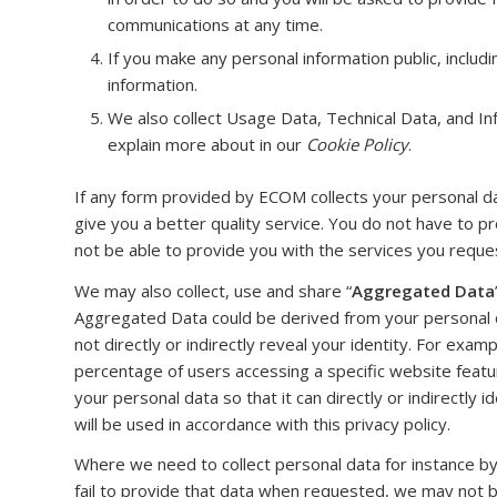
communications at any time.
If you make any personal information public, includi
information.
We also collect Usage Data, Technical Data, and I
explain more about in our
Cookie Policy
.
If any form provided by ECOM collects your personal dat
give you a better quality service. You do not have to p
not be able to provide you with the services you reque
We may also collect, use and share “
Aggregated Data
Aggregated Data could be derived from your personal dat
not directly or indirectly reveal your identity. For ex
percentage of users accessing a specific website feat
your personal data so that it can directly or indirectly
will be used in accordance with this privacy policy.
Where we need to collect personal data for instance by
fail to provide that data when requested, we may not b