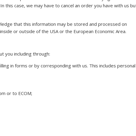
 In this case, we may have to cancel an order you have with us bu
wledge that this information may be stored and processed on
r inside or outside of the USA or the European Economic Area.
t you including through:
lling in forms or by corresponding with us. This includes personal
from or to ECOM;