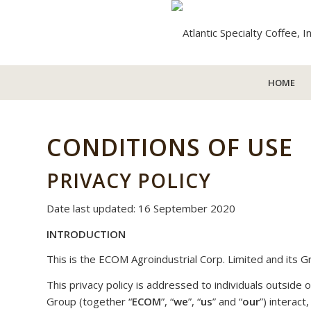
HOME
CONDITIONS OF USE
PRIVACY POLICY
Date last updated: 16 September 2020
INTRODUCTION
This is the ECOM Agroindustrial Corp. Limited and its Gr
This privacy policy is addressed to individuals outsid
Group (together “
ECOM
”, “
we
”, “
us
” and “
our
”) interact