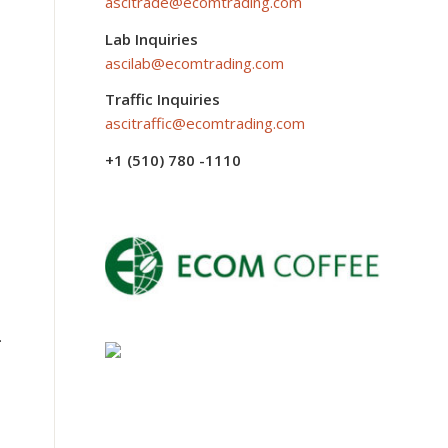
ascitrade@ecomtrading.com
Lab Inquiries
ascilab@ecomtrading.com
Traffic Inquiries
ascitraffic@ecomtrading.com
+1 (510) 780 -1110
.