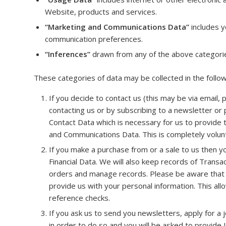
Website, products and services.
“Marketing and Communications Data”
includes y
communication preferences.
“Inferences”
drawn from any of the above categori
These categories of data may be collected in the follo
If you decide to contact us (this may be via email,
contacting us or by subscribing to a newsletter or 
Contact Data which is necessary for us to provide 
and Communications Data. This is completely volun
If you make a purchase from or a sale to us then y
Financial Data. We will also keep records of Transa
orders and manage records. Please be aware that 
provide us with your personal information. This all
reference checks.
If you ask us to send you newsletters, apply for a
in order to do so and you will be asked to provide