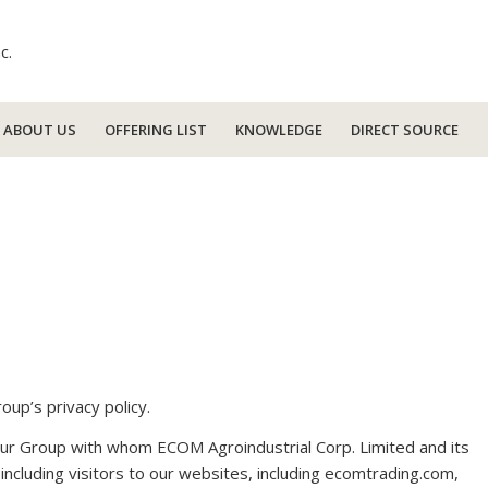
ABOUT US
OFFERING LIST
KNOWLEDGE
DIRECT SOURCE
oup’s privacy policy.
e our Group with whom ECOM Agroindustrial Corp. Limited and its
, including visitors to our websites, including ecomtrading.com,