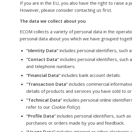
If you are in the EU, you also have the right to raise a 
However, please consider contacting us first.
The data we collect about you
ECOM collects a variety of personal data in the operatio
personal data about you which we have grouped togethe
“Identity Data”
includes personal identifiers, such as 
“Contact Data”
includes personal identifiers, such 
and telephone numbers.
“Financial Data”
includes bank account details.
“Transaction Data”
includes commercial informatio
details of products and services you have sold to o
“Technical Data”
includes personal online identifie
refer to our
Cookie Policy
).
“Profile Data”
includes personal identifiers, such as 
purchases or orders made by you and feedback.
“Usage Data”
includes internet or other electronic 