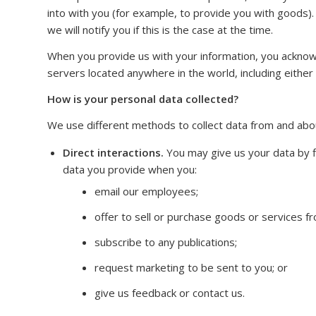
into with you (for example, to provide you with goods).
we will notify you if this is the case at the time.
When you provide us with your information, you ackno
servers located anywhere in the world, including eithe
How is your personal data collected?
We use different methods to collect data from and abou
Direct interactions.
You may give us your data by fi
data you provide when you:
email our employees;
offer to sell or purchase goods or services 
subscribe to any publications;
request marketing to be sent to you; or
give us feedback or contact us.