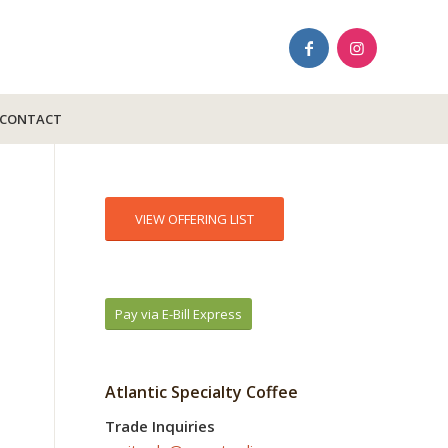
CONTACT
VIEW OFFERING LIST
Pay via E-Bill Express
Atlantic Specialty Coffee
Trade Inquiries