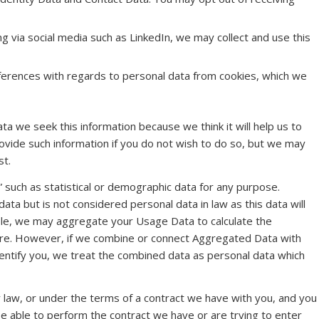
ng via social media such as LinkedIn, we may collect and use this
nferences with regards to personal data from cookies, which we
a we seek this information because we think it will help us to
rovide such information if you do not wish to do so, but we may
st.
” such as statistical or demographic data for any purpose.
a but is not considered personal data in law as this data will
ample, we may aggregate your Usage Data to calculate the
ure. However, if we combine or connect Aggregated Data with
 identify you, we treat the combined data as personal data which
 law, or under the terms of a contract we have with you, and you
e able to perform the contract we have or are trying to enter