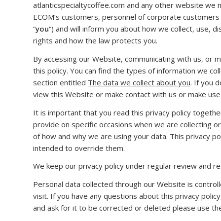
atlanticspecialtycoffee.com and any other website we main
ECOM’s customers, personnel of corporate customers an
“
you
“) and will inform you about how we collect, use, d
rights and how the law protects you.
By accessing our Website, communicating with us, or m
this policy. You can find the types of information we co
section entitled
The data we collect about you
. If you 
view this Website or make contact with us or make use 
It is important that you read this privacy policy togeth
provide on specific occasions when we are collecting o
of how and why we are using your data. This privacy pol
intended to override them.
We keep our privacy policy under regular review and rec
Personal data collected through our Website is control
visit. If you have any questions about this privacy polic
and ask for it to be corrected or deleted please use the