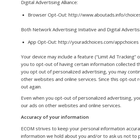
Digital Advertising Alliance:
Browser Opt-Out: http://www.aboutads.info/choice
Both Network Advertising Initiative and Digital Advertisi
App Opt-Out: http://youradchoices.com/appchoices
Your device may include a feature (“Limit Ad Tracking” 
you to opt-out of having certain information collected
you opt out of personalized advertising, you may conti
other websites and online services. Since this opt-out r
out again.
Even when you opt-out of personalized advertising, yo
our ads on other websites and online services.
Accuracy of your information
ECOM strives to keep your personal information accurat
information we hold about you and/or to ask us not to p