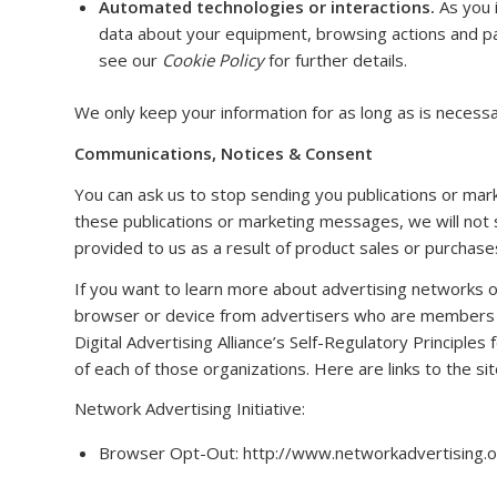
Automated technologies or interactions.
As you i
data about your equipment, browsing actions and pat
see our
Cookie Policy
for further details.
We only keep your information for as long as is necessa
Communications, Notices & Consent
You can ask us to stop sending you publications or mar
these publications or marketing messages, we will not
provided to us as a result of product sales or purchases
If you want to learn more about advertising networks o
browser or device from advertisers who are members of
Digital Advertising Alliance’s Self-Regulatory Principles
of each of those organizations. Here are links to the si
Network Advertising Initiative:
Browser Opt-Out: http://www.networkadvertising.o